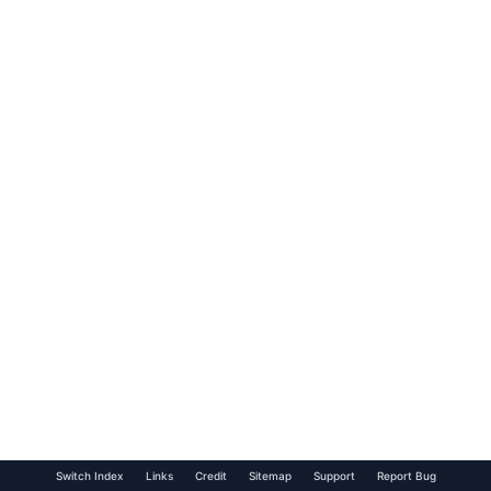
Switch Index
Links
Credit
Sitemap
Support
Report Bug