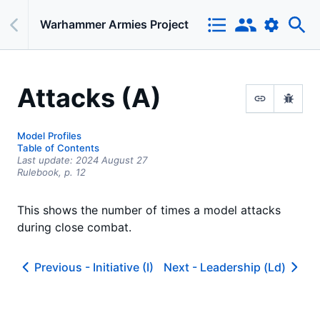
Warhammer Armies Project
Attacks (A)
Model Profiles
Table of Contents
Last update:
2024 August 27
Rulebook,
p.
12
This shows the number of times a model attacks
during close combat.
Previous -
Initiative (I)
Next -
Leadership (Ld)