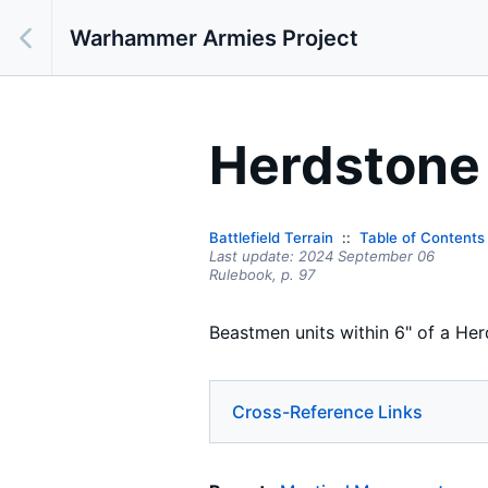
Warhammer Armies Project
Herdstone
Battlefield Terrain
Table of Contents
Last update:
2024 September 06
Rulebook,
p.
97
Beastmen units within 6" of a Her
Cross-Reference Links