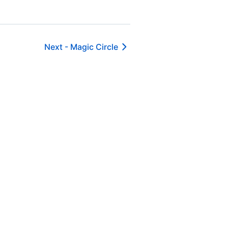
Next -
Magic Circle