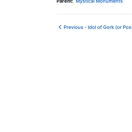
Parent:
Mystical Monuments
Previous -
Idol of Gork (or Po