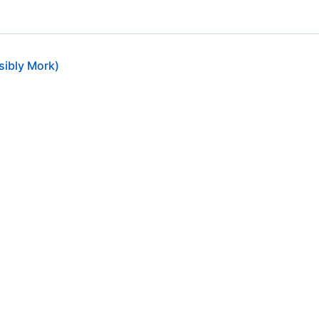
ssibly Mork)