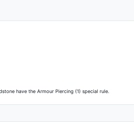
dstone have the Armour Piercing (1) special rule.