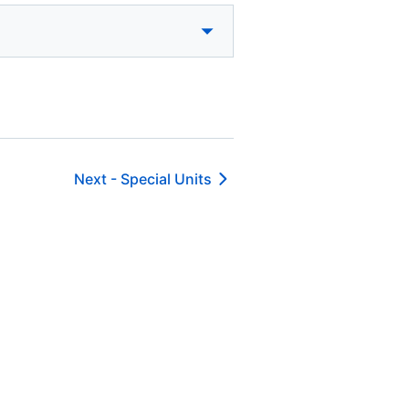
Next -
Special Units