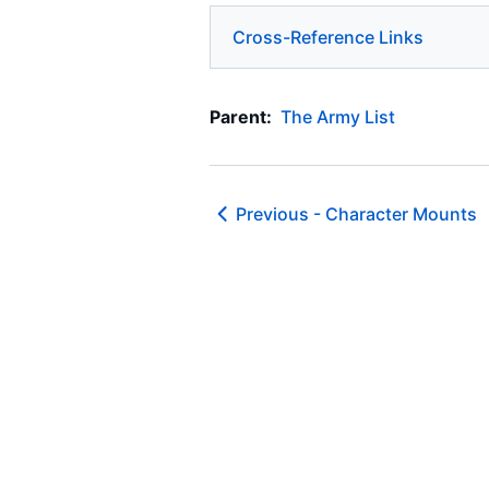
Cross-Reference Links
Parent:
The Army List
Previous -
Character Mounts