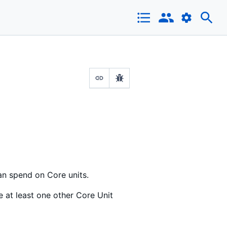
an spend on Core units.
e at least one other Core Unit