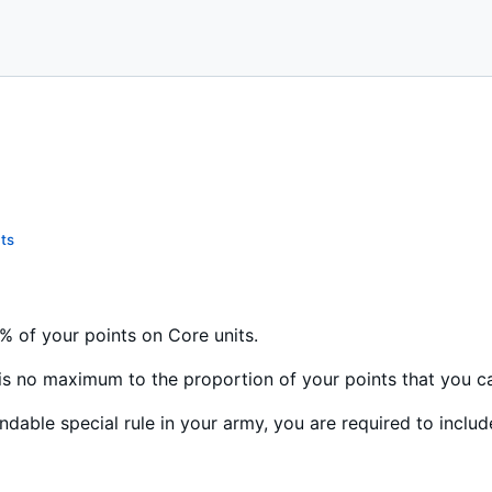
ts
 of your points on Core units.
e is no maximum to the proportion of your points that you c
ndable special rule in your army, you are required to includ