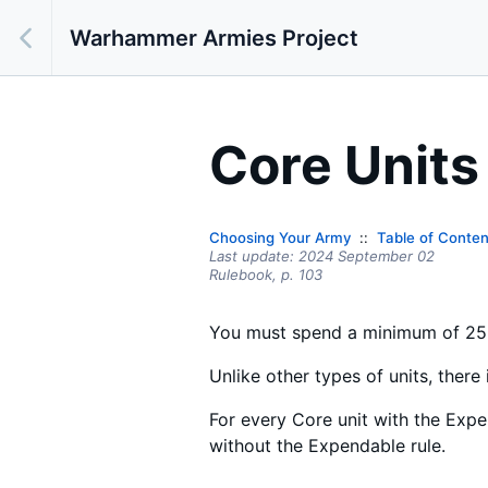
Warhammer Armies Project
Core Units
Choosing Your Army
Table of Conten
Last update:
2024 September 02
Rulebook,
p.
103
You must spend a minimum of 25%
Unlike other types of units, ther
For every Core unit with the Expe
without the Expendable rule.