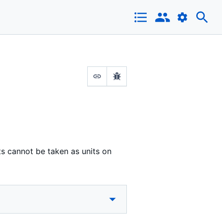
s cannot be taken as units on