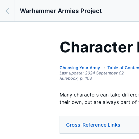
Warhammer Armies Project
Character
Choosing Your Army
Table of Conten
Last update:
2024 September 02
Rulebook,
p.
103
Many characters can take differe
their own, but are always part of
Cross-Reference Links