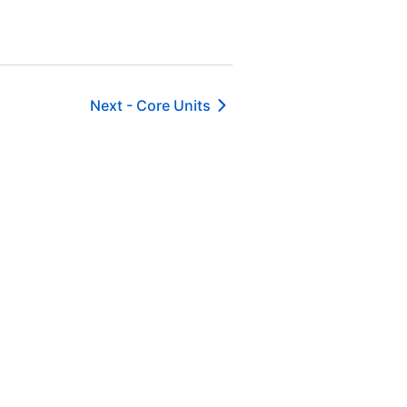
Next -
Core Units