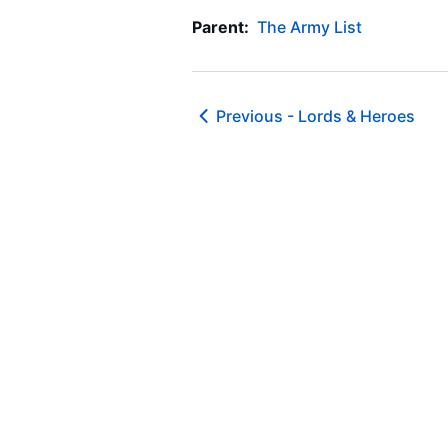
Parent:
The Army List
Previous -
Lords & Heroes