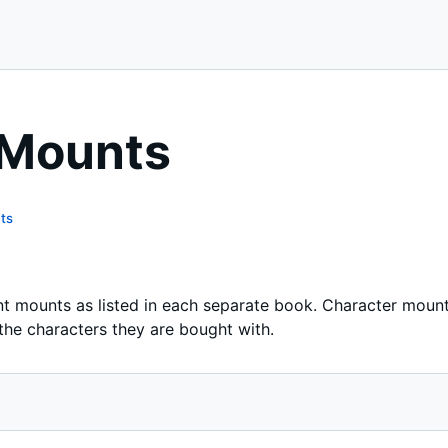
 Mounts
ts
nt mounts as listed in each separate book. Character mount
 the characters they are bought with.