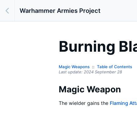
Warhammer Armies Project
Burning Bl
Magic Weapons
Table of Contents
Last update:
2024 September 28
Magic Weapon
The wielder gains the
Flaming At