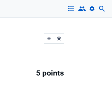
5 points