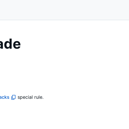
ade
tacks
special rule.