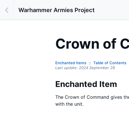
Warhammer Armies Project
Crown of
Enchanted Items
Table of Contents
Last update:
2024 September 28
Enchanted Item
The Crown of Command gives the 
with the unit.