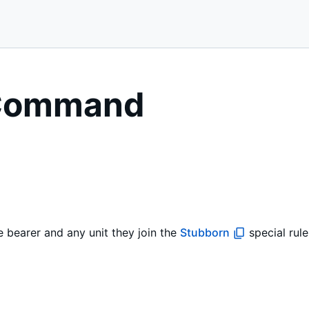
 Command
bearer and any unit they join the
Stubborn
special rule