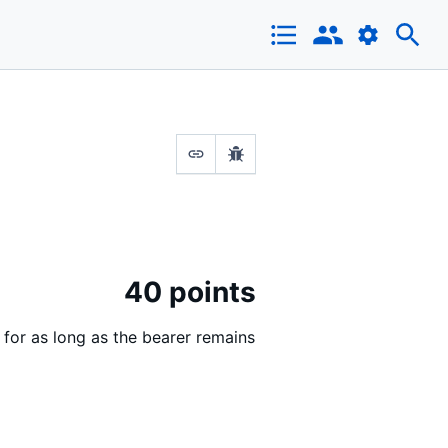
40 points
 for as long as the bearer remains