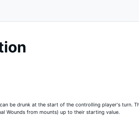
tion
can be drunk at the start of the controlling player's turn.
al Wounds from mounts) up to their starting value.