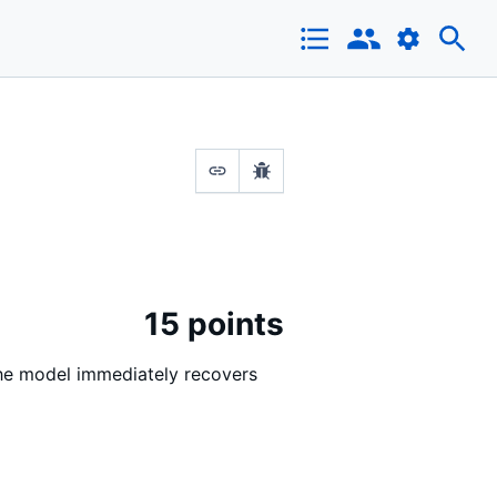
15 points
 The model immediately recovers