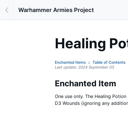
Warhammer Armies Project
Healing Po
Enchanted Items
Table of Contents
Last update:
2024 September 03
Enchanted Item
One use only. The Healing Potion 
D3 Wounds (ignoring any addition