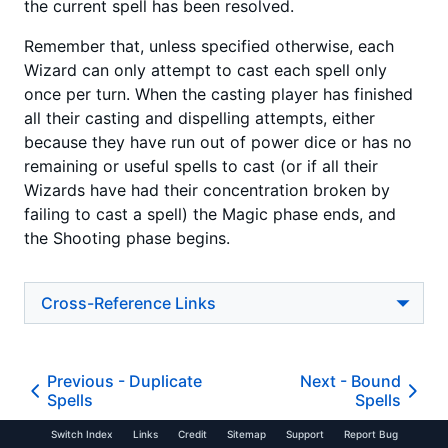
the current spell has been resolved.
Remember that, unless specified otherwise, each
Wizard can only attempt to cast each spell only
once per turn. When the casting player has finished
all their casting and dispelling attempts, either
because they have run out of power dice or has no
remaining or useful spells to cast (or if all their
Wizards have had their concentration broken by
failing to cast a spell) the Magic phase ends, and
the Shooting phase begins.
Cross-Reference Links
Previous -
Duplicate
Next -
Bound
Spells
Spells
Switch Index
Links
Credit
Sitemap
Support
Report Bug