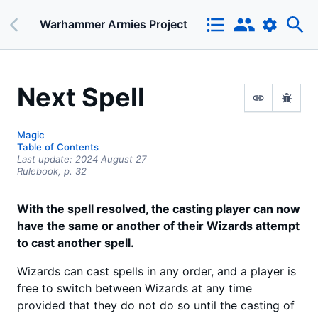
Warhammer Armies Project
Next Spell
Magic
Table of Contents
Last update:
2024 August 27
Rulebook,
p.
32
With the spell resolved, the casting player can now
have the same or another of their Wizards attempt
to cast another spell.
Wizards can cast spells in any order, and a player is
free to switch between Wizards at any time
provided that they do not do so until the casting of