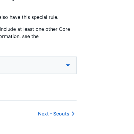
lso have this special rule.
include at least one other Core
ormation, see the
Next -
Scouts