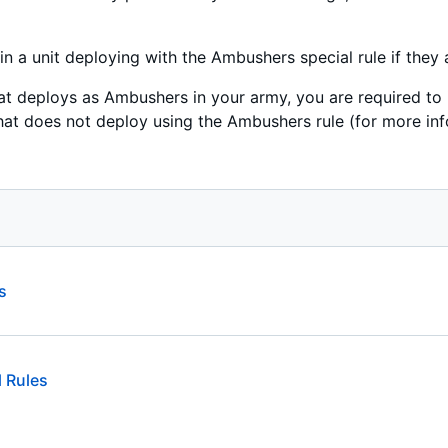
n a unit deploying with the Ambushers special rule if they a
that deploys as Ambushers in your army, you are required to 
hat does not deploy using the Ambushers rule (for more inf
s
 Rules