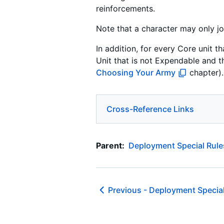
reinforcements.
Note that a character may only joi
In addition, for every Core unit 
Unit that is not Expendable and t
Choosing Your Army
chapter).
Cross-Reference Links
Parent:
Deployment Special Rule
Previous -
Deployment Special