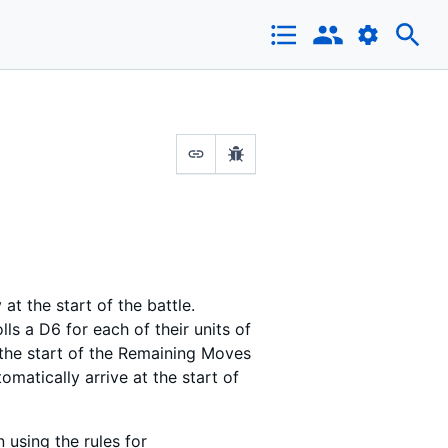
t the start of the battle.
ls a D6 for each of their units of
t the start of the Remaining Moves
tomatically arrive at the start of
 using the rules for