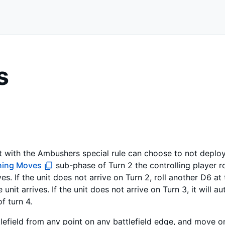
s
t with the Ambushers special rule can choose to not deploy a
ning Moves
sub-phase of Turn 2 the controlling player rol
es. If the unit does not arrive on Turn 2, roll another D6 a
unit arrives. If the unit does not arrive on Turn 3, it will au
 turn 4.
lefield from any point on any battlefield edge, and move on