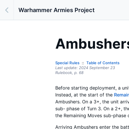
Warhammer Armies Project
Ambusher
Special Rules
Table of Contents
Last update:
2024 September 23
Rulebook,
p.
68
Before starting deployment, a uni
Instead, at the start of the
Remai
Ambushers. On a 3+, the unit arriv
sub- phase of Turn 3. On a 2+, the 
the Remaining Moves sub-phase of
Arriving Ambushers enter the batt