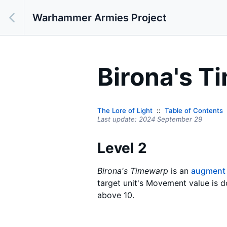
Warhammer Armies Project
Birona's 
The Lore of Light
Table of Contents
Last update:
2024 September 29
Level 2
Birona's Timewarp
is an
augment
target unit's Movement value is d
above 10.