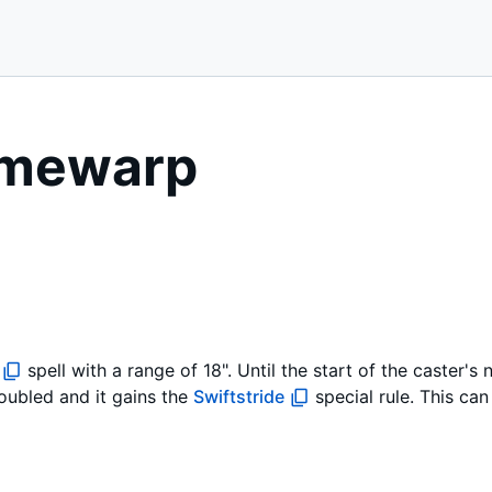
Timewarp
spell with a range of 18". Until the start of the caster's
oubled and it gains the
Swiftstride
special rule. This ca