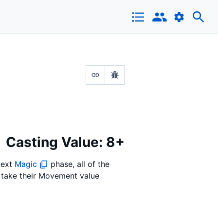
Casting Value: 8+
 next
Magic
phase, all of the
n take their Movement value