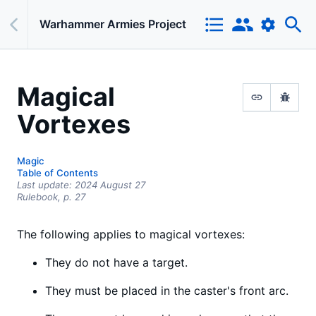
Warhammer Armies Project
Magical
Vortexes
Magic
Table of Contents
Last update:
2024 August 27
Rulebook,
p.
27
The following applies to magical vortexes:
They do not have a target.
They must be placed in the caster's front arc.