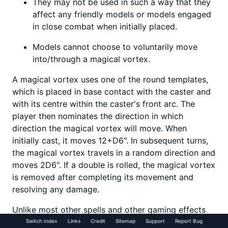
They may not be used in such a way that they
affect any friendly models or models engaged
in close combat when initially placed.
Models cannot choose to voluntarily move
into/through a magical vortex.
A magical vortex uses one of the round templates,
which is placed in base contact with the caster and
with its centre within the caster's front arc. The
player then nominates the direction in which
direction the magical vortex will move. When
initially cast, it moves 12+D6". In subsequent turns,
the magical vortex travels in a random direction and
moves 2D6". If a double is rolled, the magical vortex
is removed after completing its movement and
resolving any damage.
Unlike most other spells and other gaming effects
that use templates in Warhammer, magical vortexes
Switch Index
Links
Credit
Sitemap
Support
Report Bug