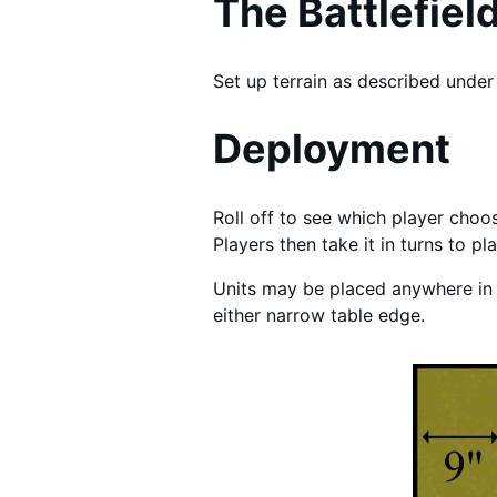
The Battlefiel
Set up terrain as described under 
Deployment
Roll off to see which player choos
Players then take it in turns to p
Units may be placed anywhere in t
either narrow table edge.