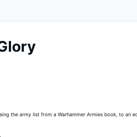
Glory
using the army list from a Warhammer Armies book, to an e