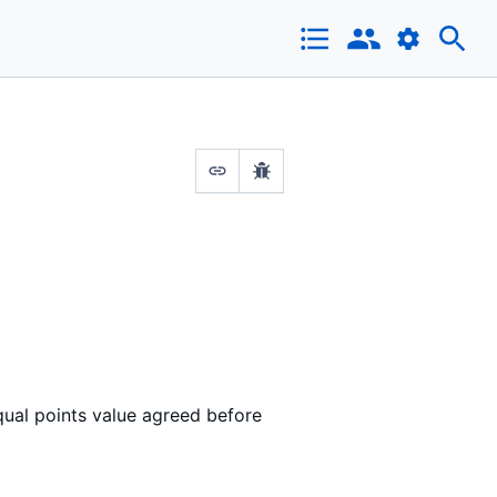
qual points value agreed before