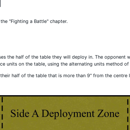
d
the "Fighting a Battle" chapter.
es the half of the table they will deploy in. The opponent wi
lace units on the table, using the alternating units method o
heir half of the table that is more than 9" from the centre