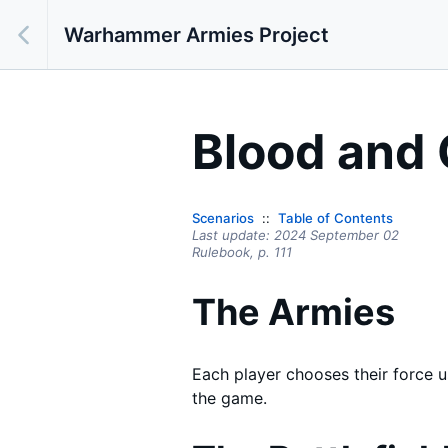
Warhammer Armies Project
Blood and 
Scenarios
Table of Contents
Last update:
2024 September 02
Rulebook,
p.
111
The Armies
Each player chooses their force 
the game.