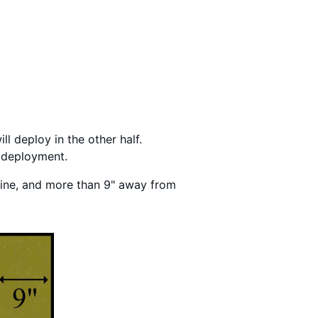
ll deploy in the other half.
f deployment.
 line, and more than 9" away from